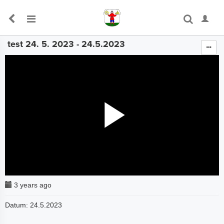
test 24. 5. 2023 - 24.5.2023
The media could not be loaded, either because the server
or network failed or because the format is not supported.
3 years ago
Datum: 24.5.2023