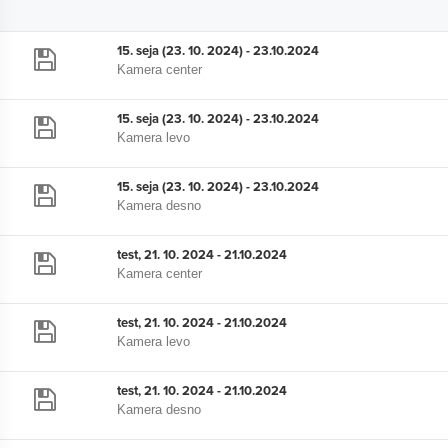
15. seja (23. 10. 2024) - 23.10.2024
Kamera center
15. seja (23. 10. 2024) - 23.10.2024
Kamera levo
15. seja (23. 10. 2024) - 23.10.2024
Kamera desno
test, 21. 10. 2024 - 21.10.2024
Kamera center
test, 21. 10. 2024 - 21.10.2024
Kamera levo
test, 21. 10. 2024 - 21.10.2024
Kamera desno