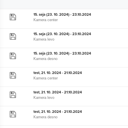
15. seja (23. 10. 2024) - 23.10.2024
Kamera center
15. seja (23. 10. 2024) - 23.10.2024
Kamera levo
15. seja (23. 10. 2024) - 23.10.2024
Kamera desno
test, 21. 10. 2024 - 21.10.2024
Kamera center
test, 21. 10. 2024 - 21.10.2024
Kamera levo
test, 21. 10. 2024 - 21.10.2024
Kamera desno