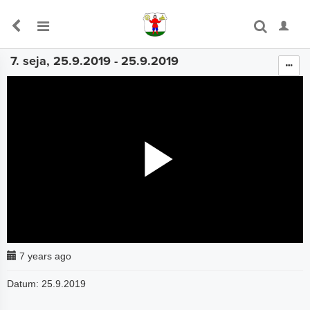
7. seja, 25.9.2019 - 25.9.2019
The media could not be loaded, either because the server
or network failed or because the format is not supported.
7 years ago
Datum: 25.9.2019